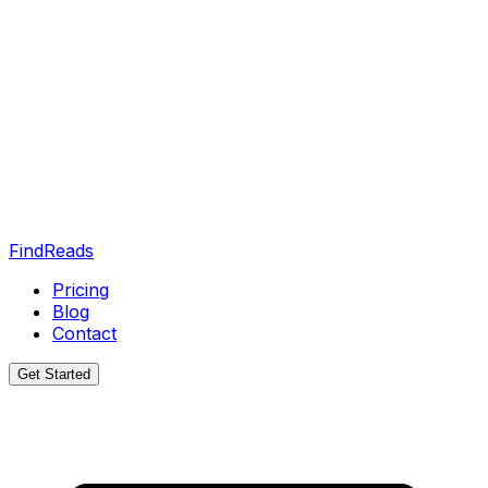
FindReads
Pricing
Blog
Contact
Get Started