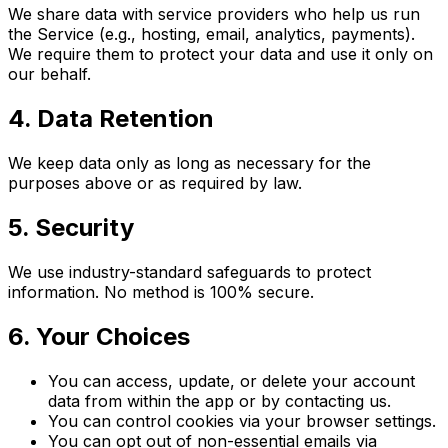
We share data with service providers who help us run
the Service (e.g., hosting, email, analytics, payments).
We require them to protect your data and use it only on
our behalf.
4. Data Retention
We keep data only as long as necessary for the
purposes above or as required by law.
5. Security
We use industry-standard safeguards to protect
information. No method is 100% secure.
6. Your Choices
You can access, update, or delete your account
data from within the app or by contacting us.
You can control cookies via your browser settings.
You can opt out of non-essential emails via