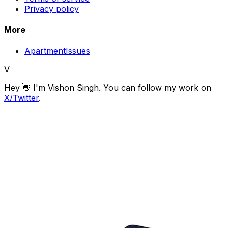
Privacy policy
More
ApartmentIssues
V
Hey 👋 I'm
Vishon Singh
. You can follow my work on
X/Twitter
.