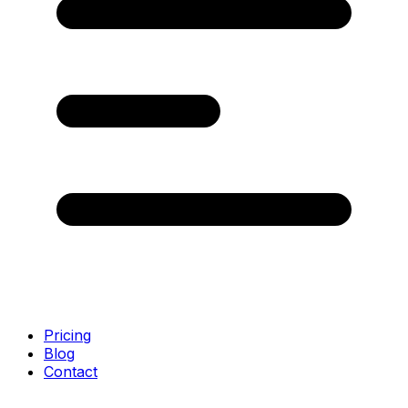
Pricing
Blog
Contact