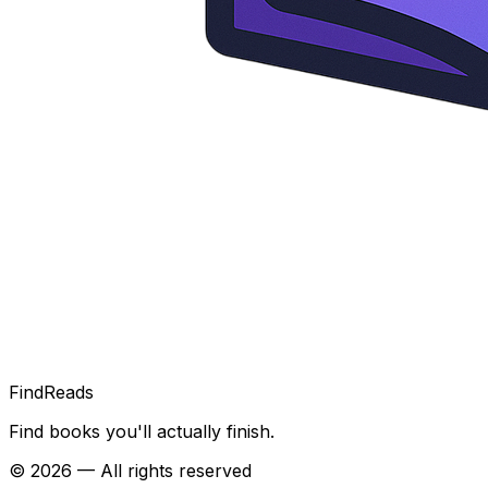
FindReads
Find books you'll actually finish.
©
2026
— All rights reserved